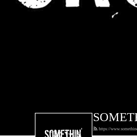
SOMET
https://www.somethin