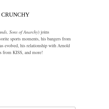
IN’ CRUNCHY
unds, Sons of Anarchy
) joins
rite sports moments, his bangers from
as evolved, his relationship with Arnold
iss from KISS, and more!