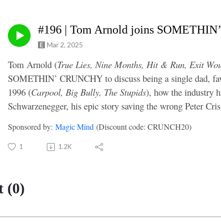
#196 | Tom Arnold joins SOMETH
Mar 2, 2025
Tom Arnold (
True Lies, Nine Months, Hit & Run, Exit Wo
SOMETHIN’ CRUNCHY to discuss being a single dad, favo
1996 (
Carpool, Big Bully, The Stupids
), how the industry h
Schwarzenegger, his epic story saving the wrong Peter Cr
Sponsored by:
Magic Mind
(Discount code: CRUNCH20)
1
1.2K
 (0)