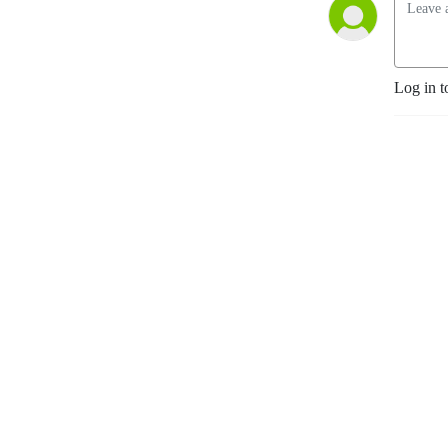
Log in t