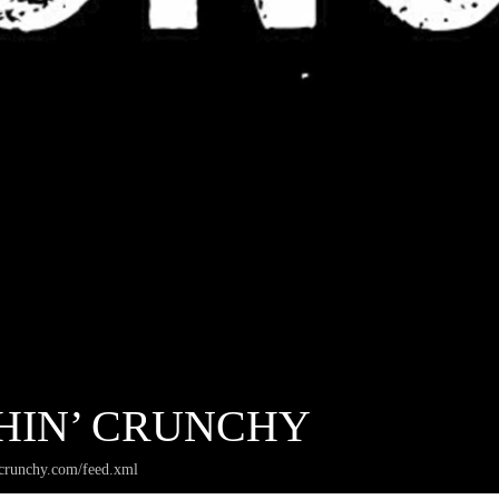
HIN’ CRUNCHY
crunchy.com/feed.xml