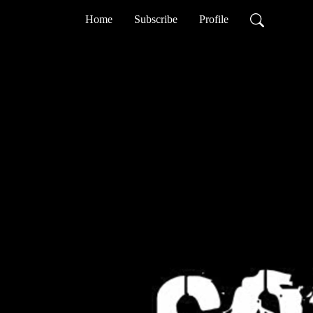
Home
Subscribe
Profile