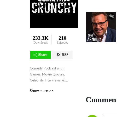
233.3K
210
Downloads
Episodes
Share
RSS
Comedy Podcast with 
Games, Movie Quotes, 
Celebrity Interviews, & 
more!
Show more >>
Comment