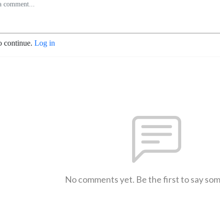
o continue.
Log in
No comments yet. Be the first to say so