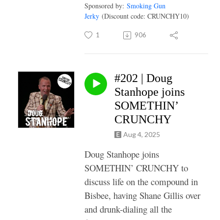
Sponsored by:
Smoking Gun
Jerky
(Discount code: CRUNCHY10)
1
906
#202 | Doug
Stanhope joins
SOMETHIN’
CRUNCHY
Aug 4, 2025
Doug Stanhope joins
SOMETHIN’ CRUNCHY to
discuss life on the compound in
Bisbee, having Shane Gillis over
and drunk-dialing all the