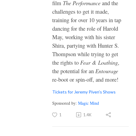
film
The Performance
and the
challenges to get it made,
training for over 10 years in tap
dancing for the role of Harold
May, working with his sister
Shira, partying with Hunter S.
Thompson while trying to get
the rights to
Fear & Loathing
,
the potential for an
Entourage
re-boot or spin-off, and more!
Tickets for Jeremy Piven’s Shows
Sponsored by:
Magic Mind
1
1.4K