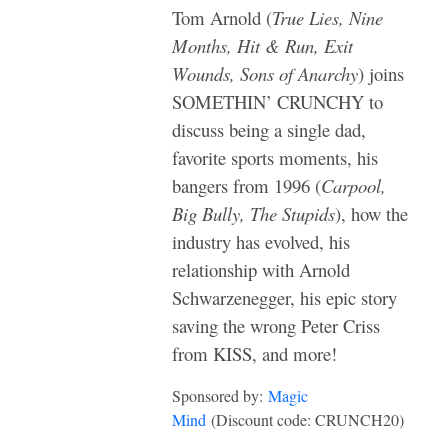
Tom Arnold (
True Lies, Nine
Months, Hit & Run, Exit
Wounds, Sons of Anarchy
) joins
SOMETHIN’ CRUNCHY to
discuss being a single dad,
favorite sports moments, his
bangers from 1996 (
Carpool,
Big Bully, The Stupids
), how the
industry has evolved, his
relationship with Arnold
Schwarzenegger, his epic story
saving the wrong Peter Criss
from KISS, and more!
Sponsored by:
Magic
Mind
(Discount code: CRUNCH20)