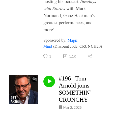
hosting his podcast
Tuesdays
with Stories
with Mark
Normand, Gene Hackman’s
greatest performances, and
more!
Sponsored by:
Magic
Mind
(Discount code: CRUNCH20)
1
1.1K
#196 | Tom
Arnold joins
SOMETHIN’
CRUNCHY
Mar 2, 2025