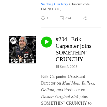
Smoking Gun Jerky
(Discount code:
CRUNCHY10)
1
624
#204 | Erik
Carpenter joins
SOMETHIN’
CRUNCHY
Sep 2, 2025
Erik Carpenter (Assistant
Director on
Mad Men, Ballers,
Goliath, and
Producer on
Dexter: Original Sin
) joins
SOMETHIN’ CRUNCHY to