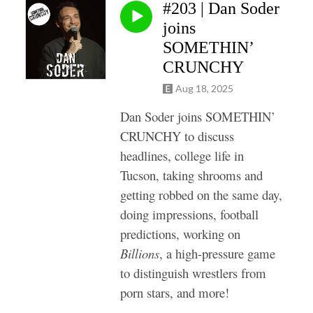
#203 | Dan Soder
joins
SOMETHIN’
CRUNCHY
Aug 18, 2025
Dan Soder joins SOMETHIN’
CRUNCHY to discuss
headlines, college life in
Tucson, taking shrooms and
getting robbed on the same day,
doing impressions, football
predictions, working on
Billions
, a high-pressure game
to distinguish wrestlers from
porn stars, and more!