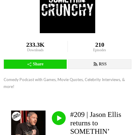
233.3K
210
Downloads
Episodes
Share
RSS
Comedy Podcast with Games, Movie Quotes, Celebrity Interviews, & 
more!
#209 | Jason Ellis
returns to
SOMETHIN’