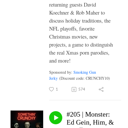
returning guests David
Koechner & Rob Maher to
discuss holiday traditions, the
NFL playoffs, favorite
Christmas movies, new
projects, a game to distinguish
the real Xmas porn parodies,
and more!
Sponsored by:
Smoking Gun
Jerky
(Discount code: CRUNCHY10)
1
574
#205 | Monster:
Ed Gein, Him, &