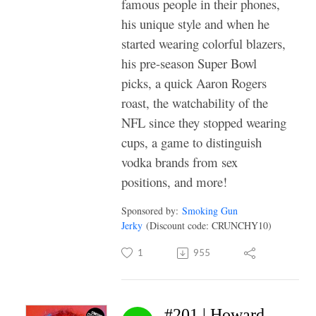
famous people in their phones,
his unique style and when he
started wearing colorful blazers,
his pre-season Super Bowl
picks, a quick Aaron Rogers
roast, the watchability of the
NFL since they stopped wearing
cups, a game to distinguish
vodka brands from sex
positions, and more!
Sponsored by:
Smoking Gun
Jerky
(Discount code: CRUNCHY10)
1
955
#201 | Howard