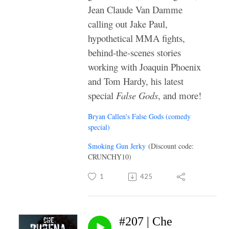
Jean Claude Van Damme
calling out Jake Paul,
hypothetical MMA fights,
behind-the-scenes stories
working with Joaquin Phoenix
and Tom Hardy, his latest
special
False Gods
, and more!
Bryan Callen's False Gods (comedy
special)
Smoking Gun Jerky
(Discount code:
CRUNCHY10)
1
425
#207 | Che