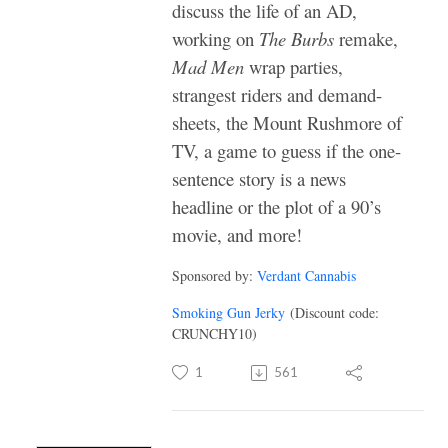
discuss the life of an AD,
working on
The Burbs
remake,
Mad Men
wrap parties,
strangest riders and demand-
sheets, the Mount Rushmore of
TV, a game to guess if the one-
sentence story is a news
headline or the plot of a 90’s
movie, and more!
Sponsored by:
Verdant Cannabis
Smoking Gun Jerky
(Discount code:
CRUNCHY10)
1
561