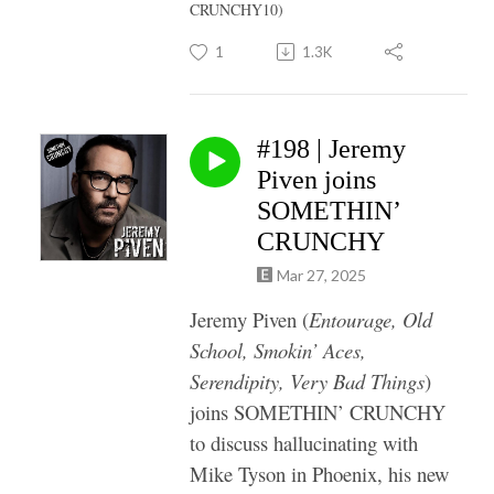
CRUNCHY10)
1
1.3K
#198 | Jeremy
Piven joins
SOMETHIN’
CRUNCHY
Mar 27, 2025
Jeremy Piven (
Entourage, Old
School, Smokin’ Aces,
Serendipity, Very Bad Things
)
joins SOMETHIN’ CRUNCHY
to discuss hallucinating with
Mike Tyson in Phoenix, his new