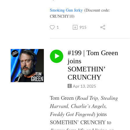
Smoking Gun Jerky
(Discount code:
CRUNCHY10)
1
915
#199 | Tom Green
joins
SOMETHIN’
CRUNCHY
Apr 13, 2025
Tom Green (
Road Trip, Stealing
Harvard, Charlie’s Angels,
Freddy Got Fingered
) joins
SOMETHIN’ CRUNCHY to