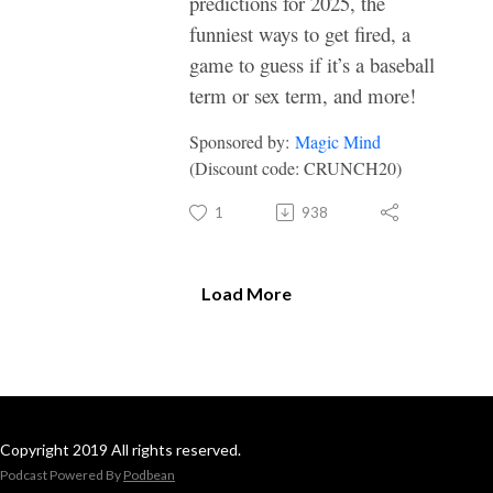
predictions for 2025, the
funniest ways to get fired, a
game to guess if it’s a baseball
term or sex term, and more!
Sponsored by:
Magic Mind
(Discount code: CRUNCH20)
1
938
Load More
Copyright 2019 All rights reserved.
Podcast Powered By
Podbean