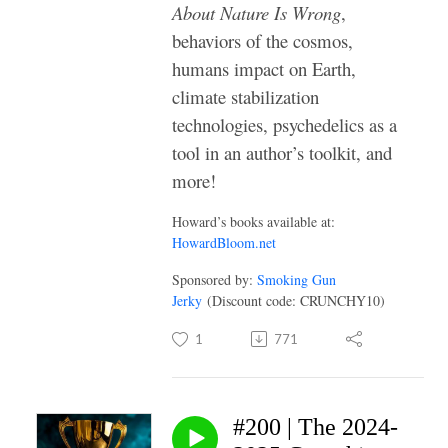
About Nature Is Wrong
,
behaviors of the cosmos,
humans impact on Earth,
climate stabilization
technologies, psychedelics as a
tool in an author’s toolkit, and
more!
Howard’s books available at:
HowardBloom.net
Sponsored by:
Smoking Gun
Jerky
(Discount code: CRUNCHY10)
1
771
#200 | The 2024-