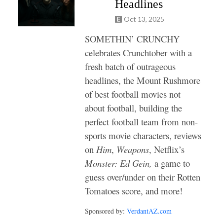
Headlines
Oct 13, 2025
SOMETHIN’ CRUNCHY
celebrates Crunchtober with a
fresh batch of outrageous
headlines, the
Mount Rushmore
of best football movies not
about football, building the
perfect football team from non-
sports movie characters,
reviews
on
Him
,
Weapons
, Netflix’s
Monster: Ed Gein,
a game to
guess over/under on their Rotten
Tomatoes score,
and more!
Sponsored by:
VerdantAZ.com