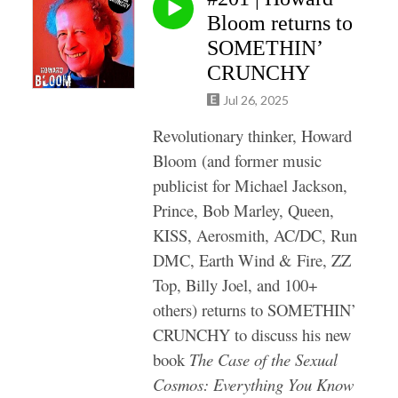
Bloom returns to
SOMETHIN’
CRUNCHY
Jul 26, 2025
Revolutionary thinker, Howard
Bloom (and former music
publicist for Michael Jackson,
Prince, Bob Marley, Queen,
KISS, Aerosmith, AC/DC, Run
DMC, Earth Wind & Fire, ZZ
Top, Billy Joel, and 100+
others) returns to SOMETHIN’
CRUNCHY to discuss his new
book
The Case of the Sexual
Cosmos: Everything You Know