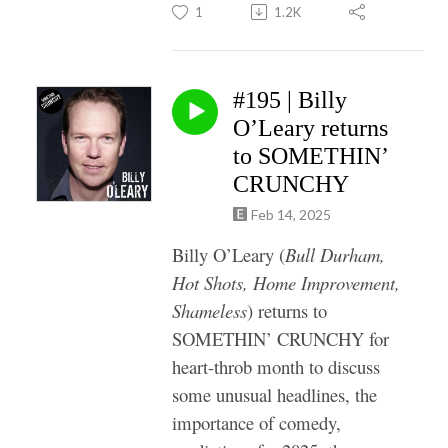
1
1.2K
#195 | Billy
O’Leary returns
to SOMETHIN’
CRUNCHY
Feb 14, 2025
Billy O’Leary (
Bull Durham,
Hot Shots, Home Improvement,
Shameless
) returns to
SOMETHIN’ CRUNCHY for
heart-throb month to discuss
some unusual headlines, the
importance of comedy,