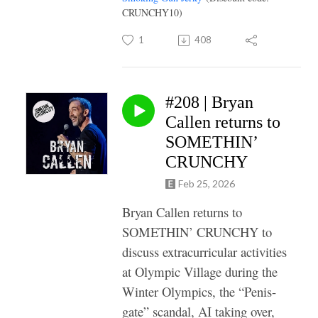
CRUNCHY10)
1
408
#208 | Bryan
Callen returns to
SOMETHIN’
CRUNCHY
Feb 25, 2026
Bryan Callen returns to
SOMETHIN’ CRUNCHY to
discuss extracurricular activities
at Olympic Village during the
Winter Olympics, the “Penis-
gate” scandal, AI taking over,