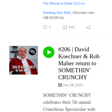
Che Durena at Stand Up Live
Smoking Gun Jerky
(Discount code:
CRUNCHY10)
1
474
#206 | David
Koechner & Rob
Maher return to
SOMETHIN’
CRUNCHY
Dec 28, 2025
SOMETHIN’ CRUNCHY
celebrates their 7th annual
Crunchmas Spectacular with