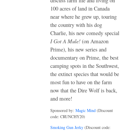
discuss farm life and living on
100 acres of land in Canada
near where he grew up, touring
the country with his dog
Charlie, his new comedy special
I Got A Mule!
(on Amazon
Prime), his new series and
documentary on Prime, the best
camping spots in the Southwest,
the extinct species that would be
most fun to have on the farm
now that the Dire Wolf is back,
and more!
Sponsored by:
Magic Mind
(Discount
code: CRUNCHY20)
Smoking Gun Jerky
(Discount code: