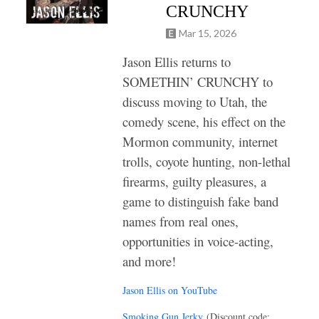
CRUNCHY
Mar 15, 2026
Jason Ellis returns to
SOMETHIN’ CRUNCHY to
discuss moving to Utah, the
comedy scene, his effect on the
Mormon community, internet
trolls, coyote hunting, non-lethal
firearms, guilty pleasures, a
game to distinguish fake band
names from real ones,
opportunities in voice-acting,
and more!
Jason Ellis on YouTube
Smoking Gun Jerky
(Discount code: