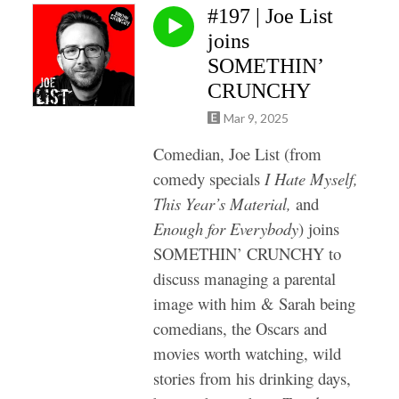
#197 | Joe List
joins
SOMETHIN’
CRUNCHY
Mar 9, 2025
Comedian, Joe List (from
comedy specials
I Hate Myself,
This Year’s Material,
and
Enough for Everybody
) joins
SOMETHIN’ CRUNCHY to
discuss managing a parental
image with him & Sarah being
comedians, the Oscars and
movies worth watching, wild
stories from his drinking days,