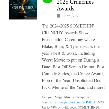
2025 Crunchies
Awards
Jun 21, 2025
The 2024-2025 SOMETHIN’
CRUNCHY Awards Show
Presentation Ceremony where
Blake, Blair, & Tyler discuss the
year’s best & worst, including
Worst Movie to put on During a
Date, Best Off-Screen Drama, Best
Comedy Series, the Cringe Award,
Flop of the Year, Unsolicited Doc
Pick, Meme of the Year, and more!
Get your Magic Mind subscription
here:
https://magicmind.com/SOMETHIN20
Up to 48% off with code: SOMETHIN20