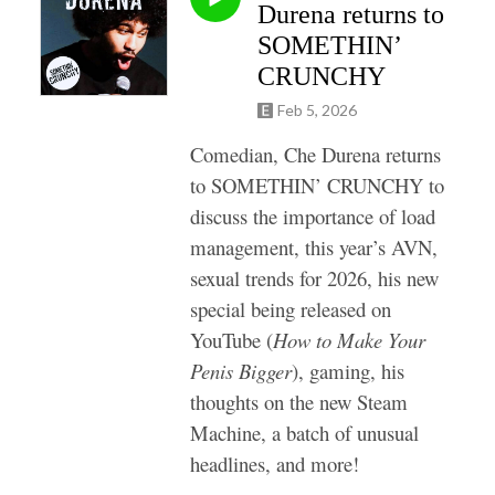
Durena returns to
SOMETHIN’
CRUNCHY
Feb 5, 2026
Comedian, Che Durena returns
to SOMETHIN’ CRUNCHY to
discuss the importance of load
management, this year’s AVN,
sexual trends for 2026, his
new
special being released on
YouTube (
How to Make Your
Penis Bigger
),
gaming, his
thoughts on the new Steam
Machine, a batch of unusual
headlines, and more!