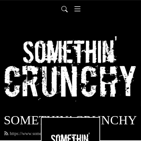
SOMETHIN’ CRUNCHY
https://www.somethincrunchy.com/feed.xml