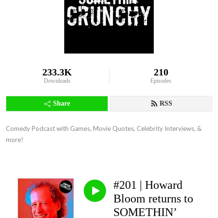
233.3K
210
Downloads
Episodes
Share
RSS
Comedy Podcast with Games, Movie Quotes, Celebrity Interviews, & 
more!
#201 | Howard
Bloom returns to
SOMETHIN’