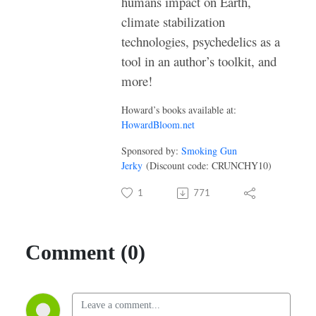
humans impact on Earth,
climate stabilization
technologies, psychedelics as a
tool in an author’s toolkit, and
more!
Howard’s books available at:
HowardBloom.net
Sponsored by:
Smoking Gun
Jerky
(Discount code: CRUNCHY10)
1
771
Comment (0)