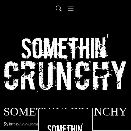
SOMETHIN’ CRUNCHY
https://www.somethincrunchy.com/feed.xml