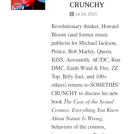
CRUNCHY
Jul 26, 2025
Revolutionary thinker, Howard
Bloom (and former music
publicist for Michael Jackson,
Prince, Bob Marley, Queen,
KISS, Aerosmith, AC/DC, Run
DMC, Earth Wind & Fire, ZZ
Top, Billy Joel, and 100+
others) returns to SOMETHIN’
CRUNCHY to discuss his new
book
The Case of the Sexual
Cosmos: Everything You Know
About Nature Is Wrong
,
behaviors of the cosmos,