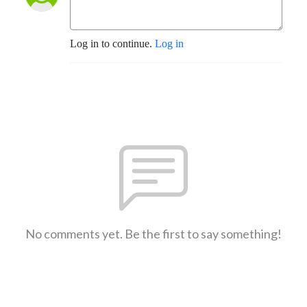
Log in to continue.
Log in
No comments yet. Be the first to say something!