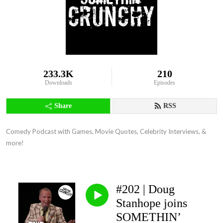
233.3K
210
Downloads
Episodes
Share
RSS
Comedy Podcast with Games, Movie Quotes, Celebrity Interviews, & 
more!
#202 | Doug
Stanhope joins
SOMETHIN’