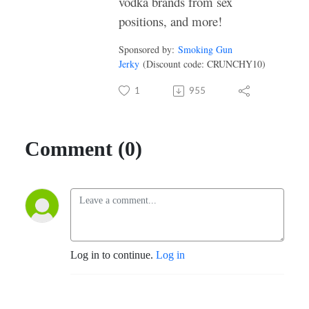
vodka brands from sex
positions, and more!
Sponsored by:
Smoking Gun
Jerky
(Discount code: CRUNCHY10)
1
955
Comment (0)
Log in to continue.
Log in