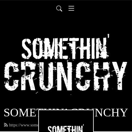
SOMETHIN’ CRUNCHY
https://www.somethincrunchy.com/feed.xml