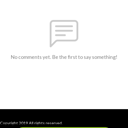
No comments yet. Be the first to say something!
Copyright 2019 All rights reserved.