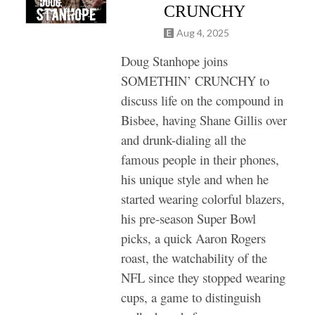
CRUNCHY
Aug 4, 2025
Doug Stanhope joins
SOMETHIN’ CRUNCHY to
discuss life on the compound in
Bisbee, having Shane Gillis over
and drunk-dialing all the
famous people in their phones,
his unique style and when he
started wearing colorful blazers,
his pre-season Super Bowl
picks, a quick Aaron Rogers
roast, the watchability of the
NFL since they stopped wearing
cups, a game to distinguish